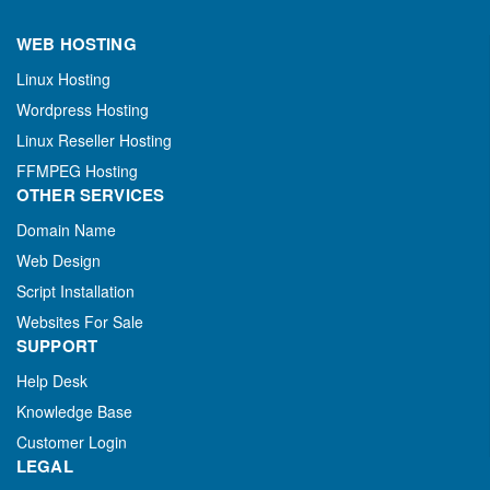
WEB HOSTING
Linux Hosting
Wordpress Hosting
Linux Reseller Hosting
FFMPEG Hosting
OTHER SERVICES
Domain Name
Web Design
Script Installation
Websites For Sale
SUPPORT
Help Desk
Knowledge Base
Customer Login
LEGAL