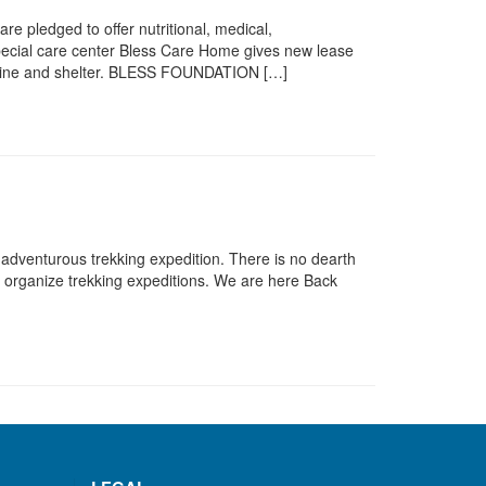
e pledged to offer nutritional, medical,
 special care center Bless Care Home gives new lease
edicine and shelter. BLESS FOUNDATION […]
 adventurous trekking expedition. There is no dearth
ls organize trekking expeditions. We are here Back