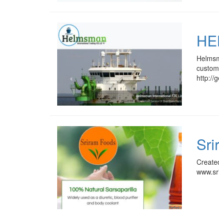
HE
Helmsma
custome
http:/
Sri
Create
www.sr