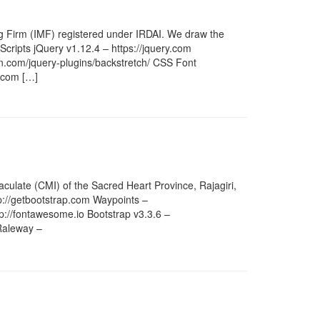
ng Firm (IMF) registered under IRDAI. We draw the
 Scripts jQuery v1.12.4 – https://jquery.com
bin.com/jquery-plugins/backstretch/ CSS Font
p.com […]
culate (CMI) of the Sacred Heart Province, Rajagiri,
tp://getbootstrap.com Waypoints –
://fontawesome.io Bootstrap v3.3.6 –
Raleway –