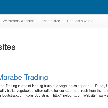
WordPress Websites
Ecommerce
Request a Quote
ites
Marabe Trading
be Trading is one of leading fruits and vege tables importer in Dubai
ality fruits, vegetables, other edible for our cstomers fresh from the fa
getbootstrap.com Icons Bootstrap – http://lineicons.com Website : ww