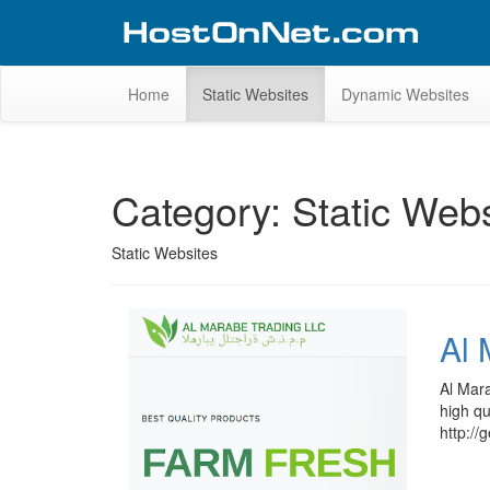
Skip
to
content
Website Design Portfolio
Web Design Company in Kerala
Home
Static Websites
Dynamic Websites
Category:
Static Webs
Static Websites
Al 
Al Mara
high qu
http://