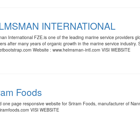
LMSMAN INTERNATIONAL
n International FZE.is one of the leading marine service providers glob
rs after many years of organic growth in the marine service industry. S
/getbootstrap.com Website : www.helmsman-intl.com VISI WEBSITE
ram Foods
d one page responsive website for Sriram Foods, manufacturer of Nann
iramfoods.com VISI WEBSITE