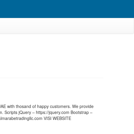
, UAE with thosand of happy customers. We provide
rm. Scripts jQuery – https://jquery.com Bootstrap –
w.almarabetradingllc.com VISI WEBSITE