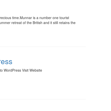
recious time.Munnar is a number one tourist
er retreat of the British and it still retains the
ress
to WordPress Visit Website