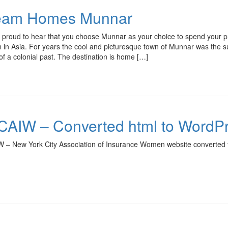
eam Homes Munnar
 proud to hear that you choose Munnar as your choice to spend your p
n in Asia. For years the cool and picturesque town of Munnar was the summ
f a colonial past. The destination is home […]
AIW – Converted html to WordP
 – New York City Association of Insurance Women website converted 