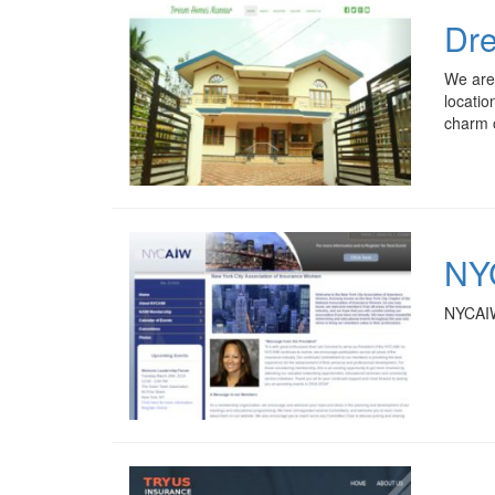
Dr
We are
locatio
charm o
NYC
NYCAIW