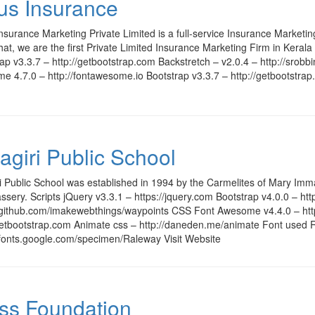
us Insurance
nsurance Marketing Private Limited is a full-service Insurance Marketi
that, we are the first Private Limited Insurance Marketing Firm in Kerala
ap v3.3.7 – http://getbootstrap.com Backstretch – v2.0.4 – http://srob
 4.7.0 – http://fontawesome.io Bootstrap v3.3.7 – http://getbootstra
agiri Public School
i Public School was established in 1994 by the Carmelites of Mary Imma
sery. Scripts jQuery v3.3.1 – https://jquery.com Bootstrap v4.0.0 – ht
//github.com/imakewebthings/waypoints CSS Font Awesome v4.4.0 – http
/getbootstrap.com Animate css – http://daneden.me/animate Font used 
/fonts.google.com/specimen/Raleway Visit Website
ss Foundation