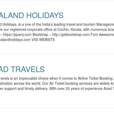
ALAND HOLIDAYS
 Holidays, is a one of the India’s leading travel and tourism Manageme
 our registered corporate office at Cochin, Kerala, with numerous br
– https://jquery.com Bootstrap – http://getbootstrap.com Font Awesom
alandholidays.com VISI WEBSITE
AD TRAVELS
avels is an impeccable choice when it comes to Airline Ticket Booking. C
tination across the world. Our Air Ticket booking services are widely know
r support and timely delivery. With over 20 years of experience Azad 