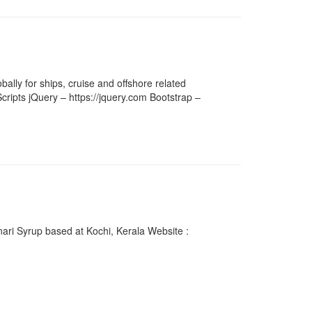
ally for ships, cruise and offshore related
cripts jQuery – https://jquery.com Bootstrap –
ari Syrup based at Kochi, Kerala Website :