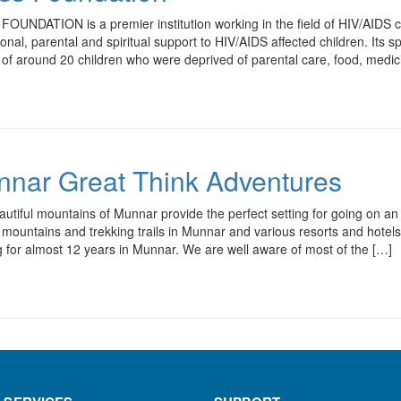
OUNDATION is a premier institution working in the field of HIV/AIDS car
onal, parental and spiritual support to HIV/AIDS affected children. Its
es of around 20 children who were deprived of parental care, food, m
nar Great Think Adventures
utiful mountains of Munnar provide the perfect setting for going on an
s, mountains and trekking trails in Munnar and various resorts and hote
 for almost 12 years in Munnar. We are well aware of most of the […]