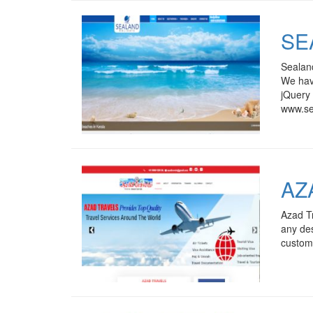
SE
Sealand
We have
jQuery 
www.se
AZ
Azad Tr
any des
custome