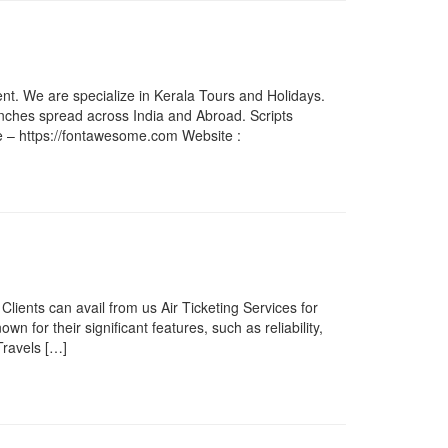
nt. We are specialize in Kerala Tours and Holidays.
anches spread across India and Abroad. Scripts
e – https://fontawesome.com Website :
lients can avail from us Air Ticketing Services for
n for their significant features, such as reliability,
Travels […]