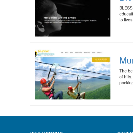
BLESS F
educati
to liv
Mun
The bea
of hill
packing