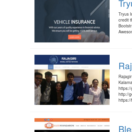
Try
Tryus I
credit 
Bootstr
Awesome
Raj
Rajagir
Kalamas
https:
http:/
https:/
Ble