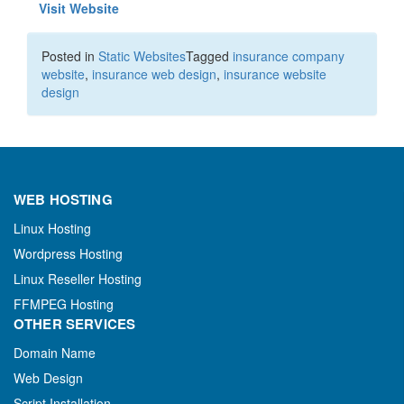
Visit Website
Posted in
Static Websites
Tagged
insurance company
website
,
insurance web design
,
insurance website
design
WEB HOSTING
Linux Hosting
Wordpress Hosting
Linux Reseller Hosting
FFMPEG Hosting
OTHER SERVICES
Domain Name
Web Design
Script Installation