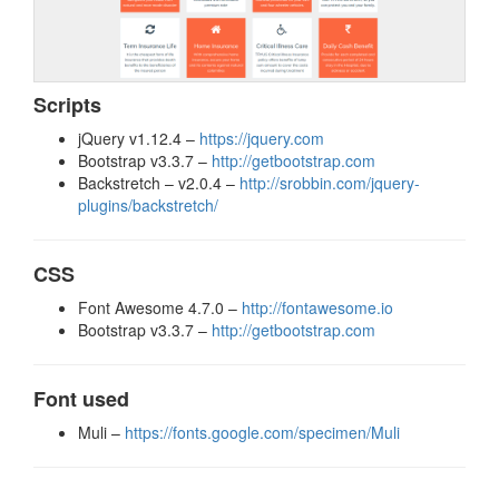
Scripts
jQuery v1.12.4 –
https://jquery.com
Bootstrap v3.3.7 –
http://getbootstrap.com
Backstretch – v2.0.4 –
http://srobbin.com/jquery-
plugins/backstretch/
CSS
Font Awesome 4.7.0 –
http://fontawesome.io
Bootstrap v3.3.7 –
http://getbootstrap.com
Font used
Muli –
https://fonts.google.com/specimen/Muli