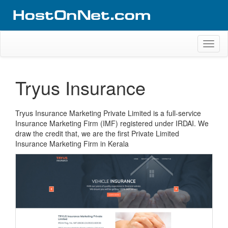
Skip
to
content
Website Design Portfolio
Web Design Company in Kerala
Toggl
naviga
Tryus Insurance
Tryus Insurance Marketing Private Limited is a full-service
Insurance Marketing Firm (IMF) registered under IRDAI. We
draw the credit that, we are the first Private Limited
Insurance Marketing Firm in Kerala