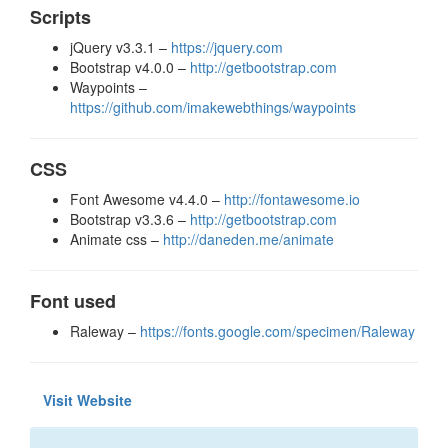
Scripts
jQuery v3.3.1 –
https://jquery.com
Bootstrap v4.0.0 –
http://getbootstrap.com
Waypoints –
https://github.com/imakewebthings/waypoints
CSS
Font Awesome v4.4.0 –
http://fontawesome.io
Bootstrap v3.3.6 –
http://getbootstrap.com
Animate css –
http://daneden.me/animate
Font used
Raleway –
https://fonts.google.com/specimen/Raleway
Visit Website