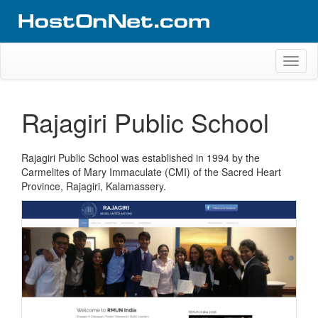
Skip
to
content
Website Design Portfolio
Web Design Company in Kerala
Toggl
naviga
Rajagiri Public School
Rajagiri Public School was established in 1994 by the
Carmelites of Mary Immaculate (CMI) of the Sacred Heart
Province, Rajagiri, Kalamassery.