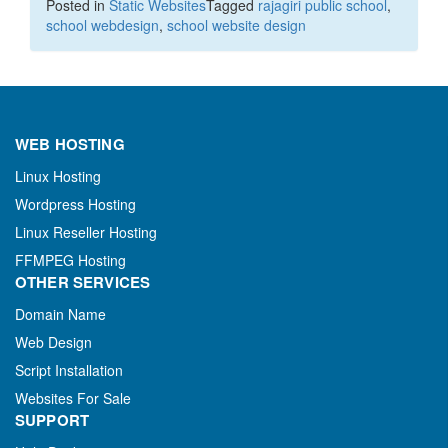
Posted in
Static Websites
Tagged
rajagiri public school
,
school webdesign
,
school website design
WEB HOSTING
Linux Hosting
Wordpress Hosting
Linux Reseller Hosting
FFMPEG Hosting
OTHER SERVICES
Domain Name
Web Design
Script Installation
Websites For Sale
SUPPORT