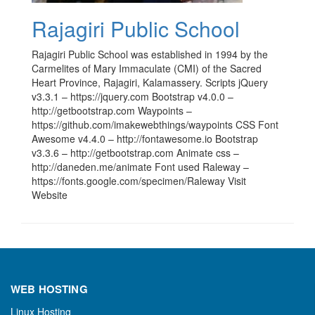
Rajagiri Public School
Rajagiri Public School was established in 1994 by the
Carmelites of Mary Immaculate (CMI) of the Sacred
Heart Province, Rajagiri, Kalamassery. Scripts jQuery
v3.3.1 – https://jquery.com Bootstrap v4.0.0 –
http://getbootstrap.com Waypoints –
https://github.com/imakewebthings/waypoints CSS Font
Awesome v4.4.0 – http://fontawesome.io Bootstrap
v3.3.6 – http://getbootstrap.com Animate css –
http://daneden.me/animate Font used Raleway –
https://fonts.google.com/specimen/Raleway Visit
Website
WEB HOSTING
Linux Hosting