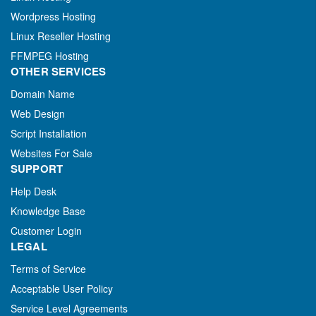
Wordpress Hosting
Linux Reseller Hosting
FFMPEG Hosting
OTHER SERVICES
Domain Name
Web Design
Script Installation
Websites For Sale
SUPPORT
Help Desk
Knowledge Base
Customer Login
LEGAL
Terms of Service
Acceptable User Policy
Service Level Agreements