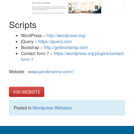
Scripts
WordPress –
http://wordpress.org/
jQuery –
https://jquery.com
Bootstrap –
http://getbootstrap.com
Contact form 7 –
https://wordpress.org/plugins/contact-
form-7
Website :
www.sanvitmarine.com//
VISI WEBSITE
Posted in
Wordpress Websites