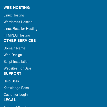
WEB HOSTING
Linux Hosting
Wordpress Hosting
Linux Reseller Hosting
FFMPEG Hosting
OTHER SERVICES
Domain Name
Web Design
Script Installation
Websites For Sale
SUPPORT
Help Desk
Knowledge Base
Customer Login
LEGAL