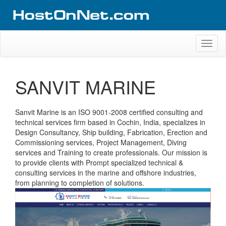
Skip
to
content
Website Design Portfolio
Web Design Company in Kerala
Toggl
naviga
SANVIT MARINE
Sanvit Marine is an ISO 9001-2008 certified consulting and
technical services firm based in Cochin, India, specializes in
Design Consultancy, Ship building, Fabrication, Erection and
Commissioning services, Project Management, Diving
services and Training to create professionals. Our mission is
to provide clients with Prompt specialized technical &
consulting services in the marine and offshore industries,
from planning to completion of solutions.