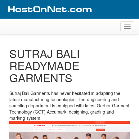
Skip
to
content
Website Design Portfolio
Web Design Company in Kerala
Toggl
naviga
SUTRAJ BALI
READYMADE
GARMENTS
Sutraj Bali Garments has never hesitated in adapting the
latest manufacturing technologies. The engineering and
sampling department is equipped with latest Gerber Garment
Technology (GGT) Accumark, designing, grading and
marking system.