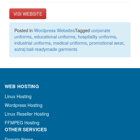
VISI WEBSITE
Posted in
Wordpress Websites
Tagged
corporate
uniforms
,
educational uniforms
,
hospitality uniforms
,
industrial uniforms
,
medical uniforms
,
promotional wear
,
sutraj bali readymade garments
WEB HOSTING
Linux Hosting
Wordpress Hosting
Linux Reseller Hosting
FFMPEG Hosting
OTHER SERVICES
Domain Name