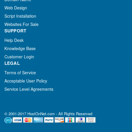
Web Design
Script Installation
Websites For Sale
SUPPORT
Help Desk
Knowledge Base
Customer Login
LEGAL
Terms of Service
Acceptable User Policy
Service Level Agreements
© 2001-2017 HostOnNet.com - All Rights Reserved