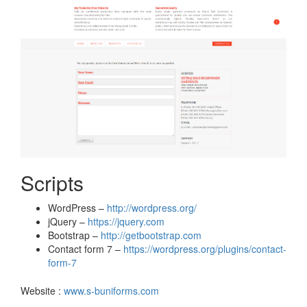
Scripts
WordPress –
http://wordpress.org/
jQuery –
https://jquery.com
Bootstrap –
http://getbootstrap.com
Contact form 7 –
https://wordpress.org/plugins/contact-
form-7
Website :
www.s-buniforms.com