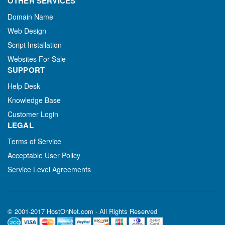
OTHER SERVICES
Domain Name
Web Design
Script Installation
Websites For Sale
SUPPORT
Help Desk
Knowledge Base
Customer Login
LEGAL
Terms of Service
Acceptable User Policy
Service Level Agreements
© 2001-2017 HostOnNet.com - All Rights Reserved