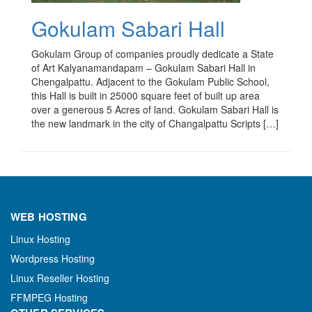
Gokulam Sabari Hall
Gokulam Group of companies proudly dedicate a State
of Art Kalyanamandapam – Gokulam Sabari Hall in
Chengalpattu. Adjacent to the Gokulam Public School,
this Hall is built in 25000 square feet of built up area
over a generous 5 Acres of land. Gokulam Sabari Hall is
the new landmark in the city of Changalpattu Scripts […]
WEB HOSTING
Linux Hosting
Wordpress Hosting
Linux Reseller Hosting
FFMPEG Hosting