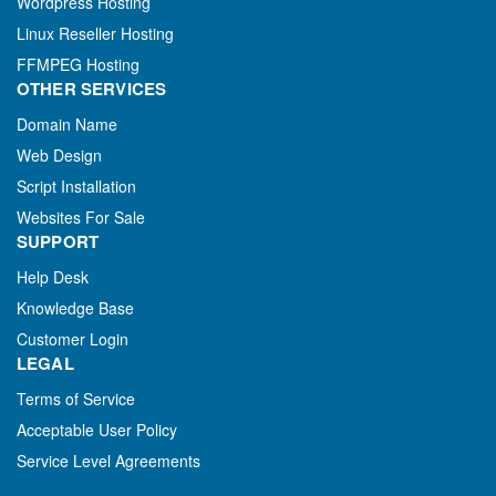
Wordpress Hosting
Linux Reseller Hosting
FFMPEG Hosting
OTHER SERVICES
Domain Name
Web Design
Script Installation
Websites For Sale
SUPPORT
Help Desk
Knowledge Base
Customer Login
LEGAL
Terms of Service
Acceptable User Policy
Service Level Agreements