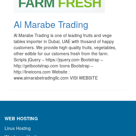
Al Marabe Trading
Al Marabe Trading is one of leading fruits and vege
tables importer in Dubai, UAE with thosand of happy
customers. We provide high quality fruits, vegetables,
other edible for our cstomers fresh from the farm.
Scripts jQuery – https://jquery.com Bootstrap –
http://getbootstrap.com Icons Bootstrap –
http://lineicons.com Website :
www.almarabetradingllc.com VISI WEBSITE
WEB HOSTING
Linux Hosting