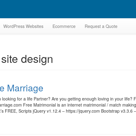
WordPress Websites
Ecommerce
Request a Quote
site design
e Marriage
 looking for a life Partner? Are you getting enough loving in your lif
riage.com Free Matrimonial is an internet matrimonial / match making 
t’s FREE, Scripts jQuery v1.12.4 – https://jquery.com Bootstrap v3.3.