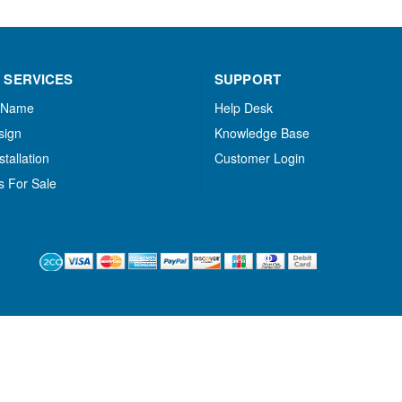
 SERVICES
SUPPORT
 Name
Help Desk
sign
Knowledge Base
stallation
Customer Login
s For Sale