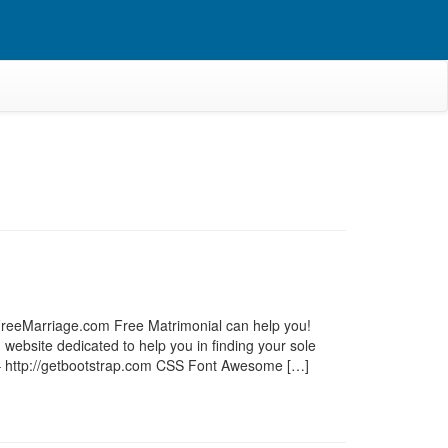
e? FreeMarriage.com Free Matrimonial can help you!
website dedicated to help you in finding your sole
6 – http://getbootstrap.com CSS Font Awesome […]