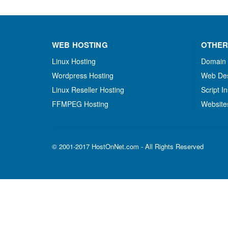
WEB HOSTING
OTHER
Linux Hosting
Domain
Wordpress Hosting
Web De
Linux Reseller Hosting
Script In
FFMPEG Hosting
Website
© 2001-2017 HostOnNet.com - All Rights Reserved