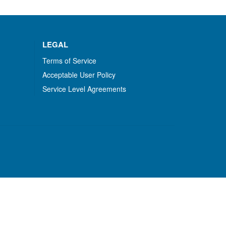
LEGAL
Terms of Service
Acceptable User Policy
Service Level Agreements