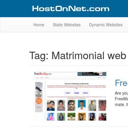
Skip
to
content
Website Design Portfolio
Web Design Company in Kerala
Home
Static Websites
Dynamic Websites
Tag:
Matrimonial web 
Fre
Are you
FreeMar
mate. I