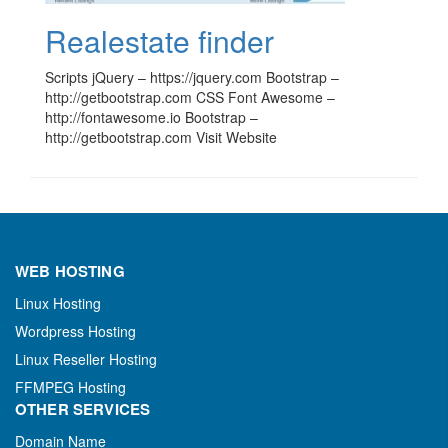
Realestate finder
Scripts jQuery – https://jquery.com Bootstrap –
http://getbootstrap.com CSS Font Awesome –
http://fontawesome.io Bootstrap –
http://getbootstrap.com Visit Website
WEB HOSTING
Linux Hosting
Wordpress Hosting
Linux Reseller Hosting
FFMPEG Hosting
OTHER SERVICES
Domain Name