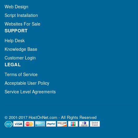
Web Design
Script Installation
Websites For Sale
SUPPORT
Help Desk
Knowledge Base
Customer Login
LEGAL
Terms of Service
Acceptable User Policy
Service Level Agreements
© 2001-2017 HostOnNet.com - All Rights Reserved