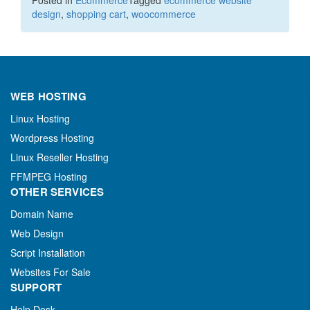
design
,
shopping cart
,
woocommerce
WEB HOSTING
Linux Hosting
Wordpress Hosting
Linux Reseller Hosting
FFMPEG Hosting
OTHER SERVICES
Domain Name
Web Design
Script Installation
Websites For Sale
SUPPORT
Help Desk