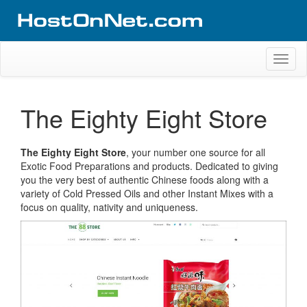
Skip
to
content
Website Design Portfolio
Web Design Company in Kerala
Toggl
naviga
The Eighty Eight Store
The Eighty Eight Store
, your number one source for all
Exotic Food Preparations and products. Dedicated to giving
you the very best of authentic Chinese foods along with a
variety of Cold Pressed Oils and other Instant Mixes with a
focus on quality, nativity and uniqueness.