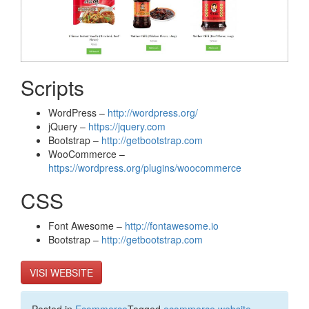
Scripts
WordPress –
http://wordpress.org/
jQuery –
https://jquery.com
Bootstrap –
http://getbootstrap.com
WooCommerce –
https://wordpress.org/plugins/woocommerce
CSS
Font Awesome –
http://fontawesome.io
Bootstrap –
http://getbootstrap.com
VISI WEBSITE
Posted in
Ecommerce
Tagged
ecommerce website